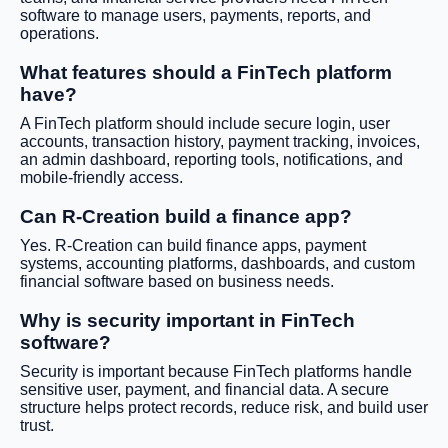
software to manage users, payments, reports, and
operations.
What features should a FinTech platform
have?
A FinTech platform should include secure login, user
accounts, transaction history, payment tracking, invoices,
an admin dashboard, reporting tools, notifications, and
mobile-friendly access.
Can R-Creation build a finance app?
Yes. R-Creation can build finance apps, payment
systems, accounting platforms, dashboards, and custom
financial software based on business needs.
Why is security important in FinTech
software?
Security is important because FinTech platforms handle
sensitive user, payment, and financial data. A secure
structure helps protect records, reduce risk, and build user
trust.