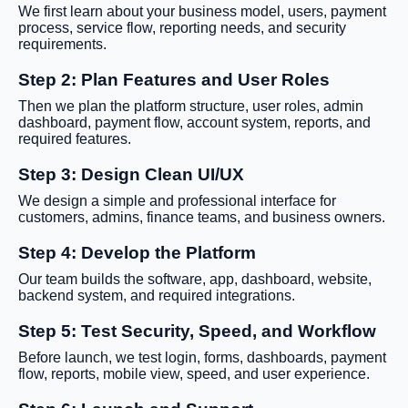
We first learn about your business model, users, payment
process, service flow, reporting needs, and security
requirements.
Step 2: Plan Features and User Roles
Then we plan the platform structure, user roles, admin
dashboard, payment flow, account system, reports, and
required features.
Step 3: Design Clean UI/UX
We design a simple and professional interface for
customers, admins, finance teams, and business owners.
Step 4: Develop the Platform
Our team builds the software, app, dashboard, website,
backend system, and required integrations.
Step 5: Test Security, Speed, and Workflow
Before launch, we test login, forms, dashboards, payment
flow, reports, mobile view, speed, and user experience.