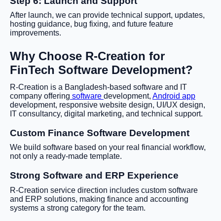
Step 6: Launch and Support
After launch, we can provide technical support, updates,
hosting guidance, bug fixing, and future feature
improvements.
Why Choose R-Creation for
FinTech Software Development?
R-Creation is a Bangladesh-based software and IT
company offering
software
development,
Android app
development, responsive website design, UI/UX design,
IT consultancy, digital marketing, and technical support.
Custom Finance Software Development
We build software based on your real financial workflow,
not only a ready-made template.
Strong Software and ERP Experience
R-Creation service direction includes custom software
and ERP solutions, making finance and accounting
systems a strong category for the team.