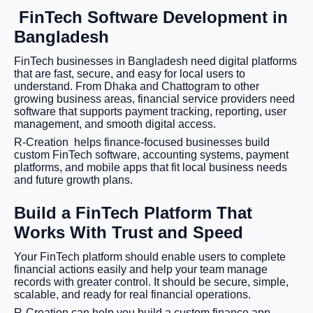
FinTech Software Development in
Bangladesh
FinTech businesses in Bangladesh need digital platforms
that are fast, secure, and easy for local users to
understand. From Dhaka and Chattogram to other
growing business areas, financial service providers need
software that supports payment tracking, reporting, user
management, and smooth digital access.
R-Creation helps finance-focused businesses build
custom FinTech software, accounting systems, payment
platforms, and mobile apps that fit local business needs
and future growth plans.
Build a FinTech Platform That
Works With Trust and Speed
Your FinTech platform should enable users to complete
financial actions easily and help your team manage
records with greater control. It should be secure, simple,
scalable, and ready for real financial operations.
R-Creation can help you build a custom finance app,