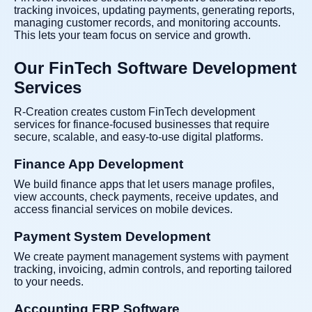
tracking invoices, updating payments, generating reports,
managing customer records, and monitoring accounts.
This lets your team focus on service and growth.
Our FinTech Software Development
Services
R-Creation creates custom FinTech development
services for finance-focused businesses that require
secure, scalable, and easy-to-use digital platforms.
Finance App Development
We build finance apps that let users manage profiles,
view accounts, check payments, receive updates, and
access financial services on mobile devices.
Payment System Development
We create payment management systems with payment
tracking, invoicing, admin controls, and reporting tailored
to your needs.
Accounting ERP Software