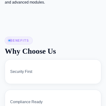
and advanced modules.
BENEFITS
Why Choose Us
Security First
Compliance Ready