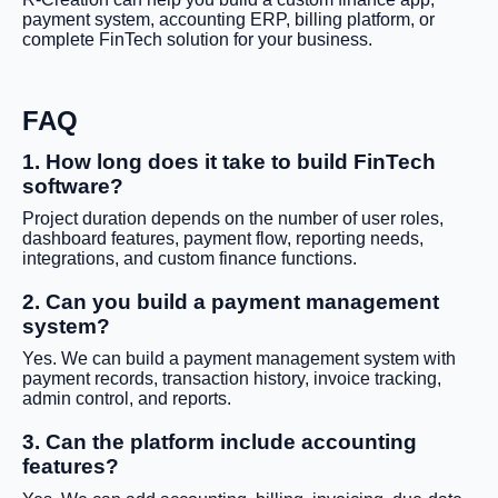
payment system, accounting ERP, billing platform, or
complete FinTech solution for your business.
FAQ
1. How long does it take to build FinTech
software?
Project duration depends on the number of user roles,
dashboard features, payment flow, reporting needs,
integrations, and custom finance functions.
2. Can you build a payment management
system?
Yes. We can build a payment management system with
payment records, transaction history, invoice tracking,
admin control, and reports.
3. Can the platform include accounting
features?