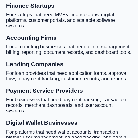
Finance Startups
For startups that need MVPs, finance apps, digital
platforms, customer portals, and scalable software
systems.
Accounting Firms
For accounting businesses that need client management,
billing, reporting, document records, and dashboard tools.
Lending Companies
For loan providers that need application forms, approval
flow, repayment tracking, customer records, and reports.
Payment Service Providers
For businesses that need payment tracking, transaction
records, merchant dashboards, and user account
systems.
Digital Wallet Businesses
For platforms that need wallet accounts, transaction
history, user management, balance tracking, and admin