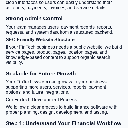
clean interfaces so users can easily understand their
accounts, payments, invoices, and service details.
Strong Admin Control
Your team manages users, payment records, reports,
requests, and system data from a structured backend.
SEO-Friendly Website Structure
If your FinTech business needs a public website, we build
service pages, product pages, location pages, and
knowledge-based content to support organic search
visibility.
Scalable for Future Growth
Your FinTech system can grow with your business,
supporting more users, services, reports, payment
options, and future integrations.
Our FinTech Development Process
We follow a clear process to build finance software with
proper planning, design, development, and testing.
Step 1: Understand Your Financial Workflow