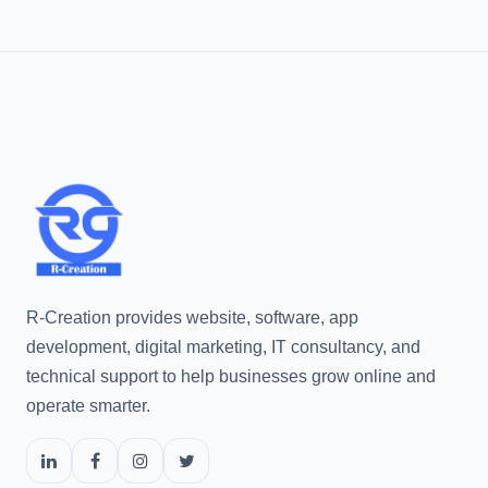
R-Creation provides website, software, app
development, digital marketing, IT consultancy, and
technical support to help businesses grow online and
operate smarter.