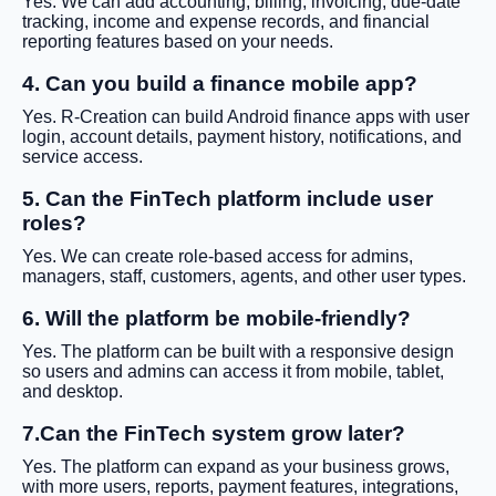
Yes. We can add accounting, billing, invoicing, due-date
tracking, income and expense records, and financial
reporting features based on your needs.
4. Can you build a finance mobile app?
Yes. R-Creation can build Android finance apps with user
login, account details, payment history, notifications, and
service access.
5. Can the FinTech platform include user
roles?
Yes. We can create role-based access for admins,
managers, staff, customers, agents, and other user types.
6. Will the platform be mobile-friendly?
Yes. The platform can be built with a responsive design
so users and admins can access it from mobile, tablet,
and desktop.
7.Can the FinTech system grow later?
Yes. The platform can expand as your business grows,
with more users, reports, payment features, integrations,