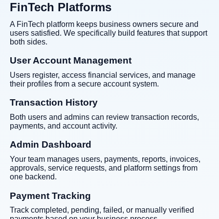
FinTech Platforms
A FinTech platform keeps business owners secure and
users satisfied. We specifically build features that support
both sides.
User Account Management
Users register, access financial services, and manage
their profiles from a secure account system.
Transaction History
Both users and admins can review transaction records,
payments, and account activity.
Admin Dashboard
Your team manages users, payments, reports, invoices,
approvals, service requests, and platform settings from
one backend.
Payment Tracking
Track completed, pending, failed, or manually verified
payments based on your business process.