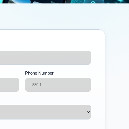
Phone Number