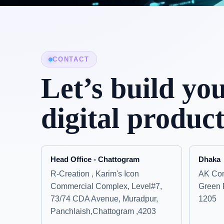
CONTACT
Let’s build yo
digital product
Head Office - Chattogram
Dhaka
R-Creation , Karim's Icon
AK Com
Commercial Complex, Level#7,
Green 
73/74 CDA Avenue, Muradpur,
1205
Panchlaish,Chattogram ,4203