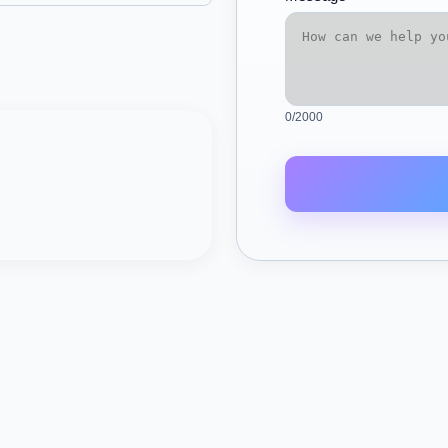
0
/2000