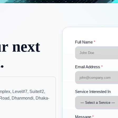
ur next
Full Name
*
.
Email Address
*
plex, Level#7, Suite#2,
Service Interested In
Road, Dhanmondi, Dhaka-
Message
*