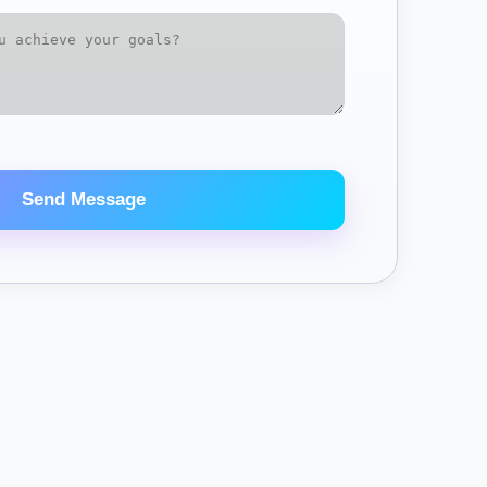
Send Message