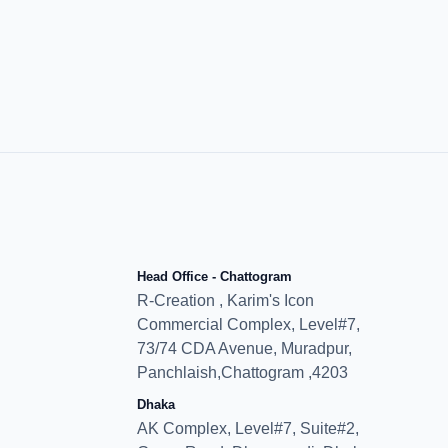
Head Office - Chattogram
R-Creation , Karim's Icon
Commercial Complex, Level#7,
73/74 CDA Avenue, Muradpur,
Panchlaish,Chattogram ,4203
Dhaka
AK Complex, Level#7, Suite#2,