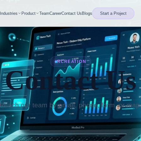
Industries
Product
Team
Career
Contact Us
Blogs
Start a Project
RCREATION
Contact Us
Reach our team by email, phone, form, or map