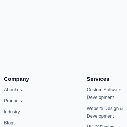
Company
Services
About us
Custom Software
Development
Products
Website Design &
Industry
Development
Blogs