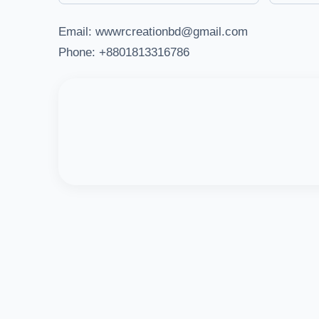
Email: wwwrcreationbd@gmail.com
Phone: +8801813316786