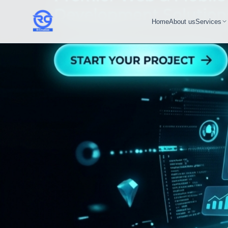
Home
About us
Services