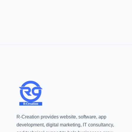
R-Creation provides website, software, app
development, digital marketing, IT consultancy,