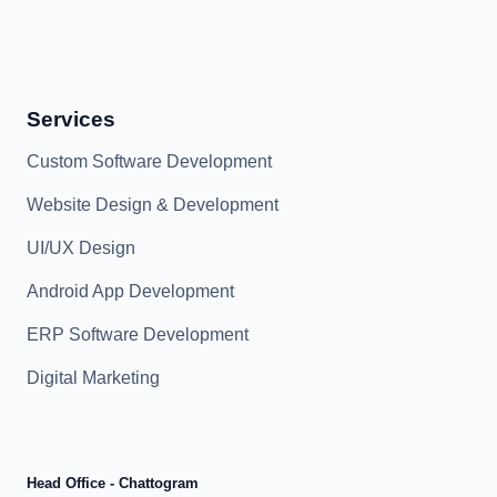
Services
Custom Software Development
Website Design & Development
UI/UX Design
Android App Development
ERP Software Development
Digital Marketing
Head Office - Chattogram