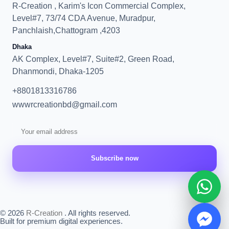
R-Creation , Karim's Icon Commercial Complex,
Level#7, 73/74 CDA Avenue, Muradpur,
Panchlaish,Chattogram ,4203
Dhaka
AK Complex, Level#7, Suite#2, Green Road,
Dhanmondi, Dhaka-1205
+8801813316786
wwwrcreationbd@gmail.com
Subscribe now
© 2026
R-Creation
. All rights reserved.
Built for premium digital experiences.