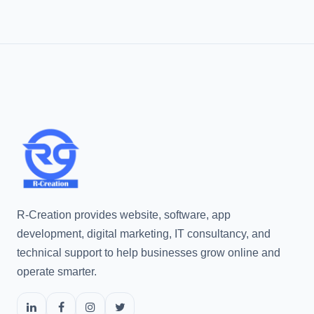
R-Creation provides website, software, app
development, digital marketing, IT consultancy, and
technical support to help businesses grow online and
operate smarter.