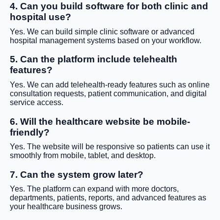
4. Can you build software for both clinic and
hospital use?
Yes. We can build simple clinic software or advanced
hospital management systems based on your workflow.
5. Can the platform include telehealth
features?
Yes. We can add telehealth-ready features such as online
consultation requests, patient communication, and digital
service access.
6. Will the healthcare website be mobile-
friendly?
Yes. The website will be responsive so patients can use it
smoothly from mobile, tablet, and desktop.
7. Can the system grow later?
Yes. The platform can expand with more doctors,
departments, patients, reports, and advanced features as
your healthcare business grows.