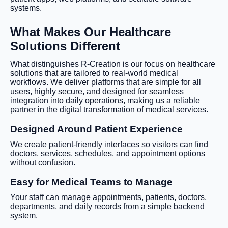
systems.
What Makes Our Healthcare
Solutions Different
What distinguishes R-Creation is our focus on healthcare
solutions that are tailored to real-world medical
workflows. We deliver platforms that are simple for all
users, highly secure, and designed for seamless
integration into daily operations, making us a reliable
partner in the digital transformation of medical services.
Designed Around Patient Experience
We create patient-friendly interfaces so visitors can find
doctors, services, schedules, and appointment options
without confusion.
Easy for Medical Teams to Manage
Your staff can manage appointments, patients, doctors,
departments, and daily records from a simple backend
system.