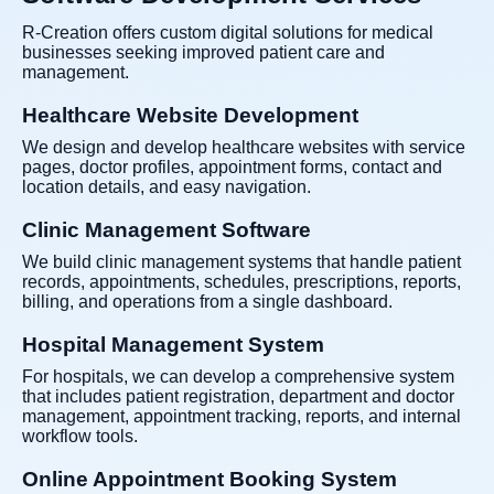
R-Creation offers custom digital solutions for medical
businesses seeking improved patient care and
management.
Healthcare Website Development
We design and develop healthcare websites with service
pages, doctor profiles, appointment forms, contact and
location details, and easy navigation.
Clinic Management Software
We build clinic management systems that handle patient
records, appointments, schedules, prescriptions, reports,
billing, and operations from a single dashboard.
Hospital Management System
For hospitals, we can develop a comprehensive system
that includes patient registration, department and doctor
management, appointment tracking, reports, and internal
workflow tools.
Online Appointment Booking System