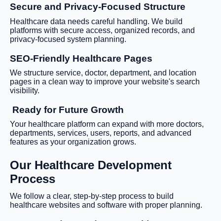
Secure and Privacy-Focused Structure
Healthcare data needs careful handling. We build
platforms with secure access, organized records, and
privacy-focused system planning.
SEO-Friendly Healthcare Pages
We structure service, doctor, department, and location
pages in a clean way to improve your website's search
visibility.
Ready for Future Growth
Your healthcare platform can expand with more doctors,
departments, services, users, reports, and advanced
features as your organization grows.
Our Healthcare Development
Process
We follow a clear, step-by-step process to build
healthcare websites and software with proper planning.