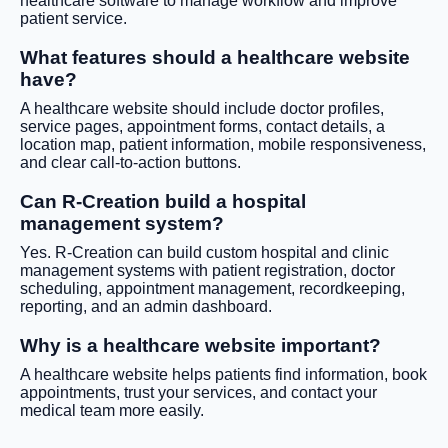
healthcare software to manage workflow and improve
patient service.
What features should a healthcare website
have?
A healthcare website should include doctor profiles,
service pages, appointment forms, contact details, a
location map, patient information, mobile responsiveness,
and clear call-to-action buttons.
Can R-Creation build a hospital
management system?
Yes. R-Creation can build custom hospital and clinic
management systems with patient registration, doctor
scheduling, appointment management, recordkeeping,
reporting, and an admin dashboard.
Why is a healthcare website important?
A healthcare website helps patients find information, book
appointments, trust your services, and contact your
medical team more easily.