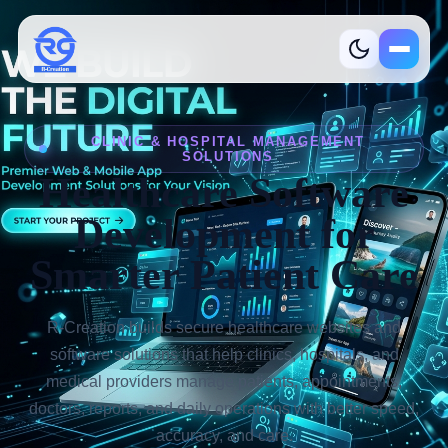
R-Creation
CLINIC & HOSPITAL MANAGEMENT
SOLUTIONS
Healthcare Software
Development for
Smarter Patient Care
Services
What we build
R-Creation builds secure healthcare websites and
software solutions that help clinics, hospitals, and
Industries
Where we help
medical providers manage patients, appointments,
doctors, reports, and daily operations with better speed,
Product
Ready solutions
accuracy, and care.