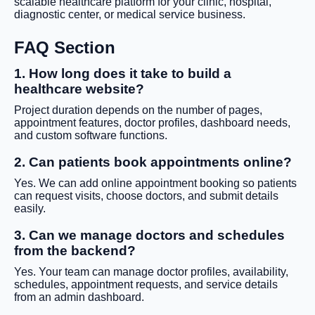
scalable healthcare platform for your clinic, hospital,
diagnostic center, or medical service business.
FAQ Section
1. How long does it take to build a
healthcare website?
Project duration depends on the number of pages,
appointment features, doctor profiles, dashboard needs,
and custom software functions.
2. Can patients book appointments online?
Yes. We can add online appointment booking so patients
can request visits, choose doctors, and submit details
easily.
3. Can we manage doctors and schedules
from the backend?
Yes. Your team can manage doctor profiles, availability,
schedules, appointment requests, and service details
from an admin dashboard.