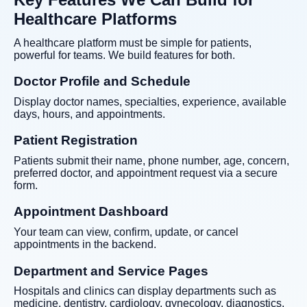
Healthcare Platforms
A healthcare platform must be simple for patients,
powerful for teams. We build features for both.
Doctor Profile and Schedule
Display doctor names, specialties, experience, available
days, hours, and appointments.
Patient Registration
Patients submit their name, phone number, age, concern,
preferred doctor, and appointment request via a secure
form.
Appointment Dashboard
Your team can view, confirm, update, or cancel
appointments in the backend.
Department and Service Pages
Hospitals and clinics can display departments such as
medicine, dentistry, cardiology, gynecology, diagnostics,