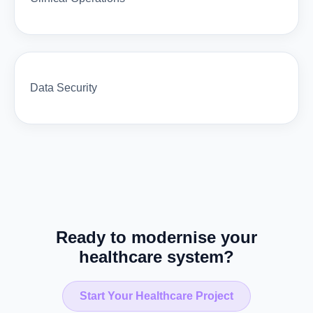
Data Security
Ready to modernise your
healthcare system?
Start Your Healthcare Project