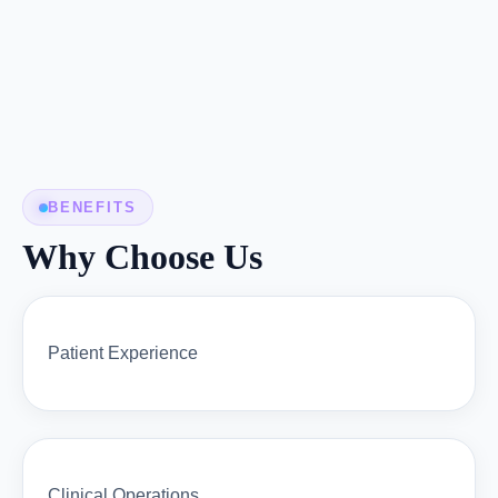
BENEFITS
Why Choose Us
Patient Experience
Clinical Operations