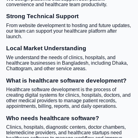
convenience and healthcare team productivity.
Strong Technical Support
From website development to hosting and future updates,
our team can support your healthcare platform after
launch.
Local Market Understanding
We understand the needs of clinics, hospitals, and
healthcare businesses in Bangladesh, including Dhaka,
Chattogram, and other service areas.
What is healthcare software development?
Healthcare software development is the process of
creating digital systems for clinics, hospitals, doctors, and
other medical providers to manage patient records,
appointments, billing, reports, and daily operations.
Who needs healthcare software?
Clinics, hospitals, diagnostic centers, doctor chambers,
telemedicine providers, and healthcare startups need