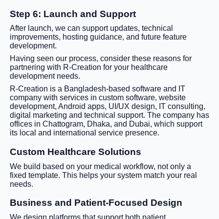
Step 6: Launch and Support
After launch, we can support updates, technical
improvements, hosting guidance, and future feature
development.
Having seen our process, consider these reasons for
partnering with R-Creation for your healthcare
development needs.
R-Creation is a Bangladesh-based software and IT
company with services in custom software, website
development, Android apps, UI/UX design, IT consulting,
digital marketing and technical support. The company has
offices in Chattogram, Dhaka, and Dubai, which support
its local and international service presence.
Custom Healthcare Solutions
We build based on your medical workflow, not only a
fixed template. This helps your system match your real
needs.
Business and Patient-Focused Design
We design platforms that support both patient