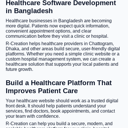
Healthcare Software Development
in Bangladesh
Healthcare businesses in Bangladesh are becoming
more digital. Patients now expect quick information,
convenient appointment options, and clear
communication before they visit a clinic or hospital.
R-Creation helps healthcare providers in Chattogram,
Dhaka, and other areas build secure, user-friendly digital
platforms. Whether you need a simple clinic website or a
custom hospital management system, we can create a
healthcare solution that supports your local patients and
future growth.
Build a Healthcare Platform That
Improves Patient Care
Your healthcare website should work as a trusted digital
front desk. It should help patients understand your
services, find doctors, book appointments, and contact
your team with confidence.
R-Creation can help you build a secure, modern, and