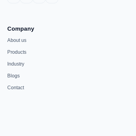
Company
About us
Products
Industry
Blogs
Contact