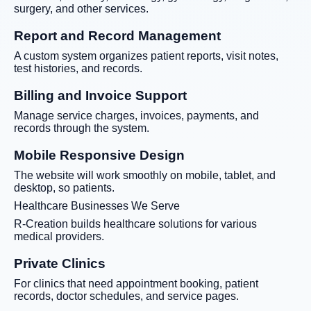
surgery, and other services.
Report and Record Management
A custom system organizes patient reports, visit notes,
test histories, and records.
Billing and Invoice Support
Manage service charges, invoices, payments, and
records through the system.
Mobile Responsive Design
The website will work smoothly on mobile, tablet, and
desktop, so patients.
Healthcare Businesses We Serve
R-Creation builds healthcare solutions for various
medical providers.
Private Clinics
For clinics that need appointment booking, patient
records, doctor schedules, and service pages.