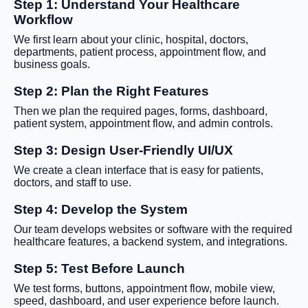
Step 1: Understand Your Healthcare
Workflow
We first learn about your clinic, hospital, doctors,
departments, patient process, appointment flow, and
business goals.
Step 2: Plan the Right Features
Then we plan the required pages, forms, dashboard,
patient system, appointment flow, and admin controls.
Step 3: Design User-Friendly UI/UX
We create a clean interface that is easy for patients,
doctors, and staff to use.
Step 4: Develop the System
Our team develops websites or software with the required
healthcare features, a backend system, and integrations.
Step 5: Test Before Launch
We test forms, buttons, appointment flow, mobile view,
speed, dashboard, and user experience before launch.