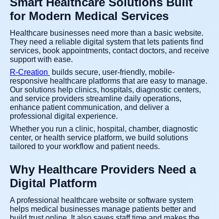
Smart Healthcare Solutions Built
for Modern Medical Services
Healthcare businesses need more than a basic website.
They need a reliable digital system that lets patients find
services, book appointments, contact doctors, and receive
support with ease.
R-Creation
builds secure, user-friendly, mobile-
responsive healthcare platforms that are easy to manage.
Our solutions help clinics, hospitals, diagnostic centers,
and service providers streamline daily operations,
enhance patient communication, and deliver a
professional digital experience.
Whether you run a clinic, hospital, chamber, diagnostic
center, or health service platform, we build solutions
tailored to your workflow and patient needs.
Why Healthcare Providers Need a
Digital Platform
A professional healthcare website or software system
helps medical businesses manage patients better and
build trust online. It also saves staff time and makes the