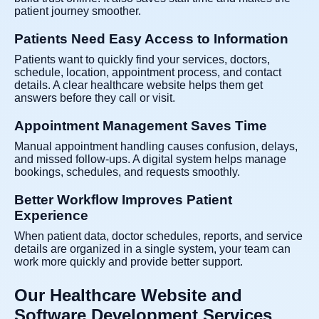
patient journey smoother.
Patients Need Easy Access to Information
Patients want to quickly find your services, doctors,
schedule, location, appointment process, and contact
details. A clear healthcare website helps them get
answers before they call or visit.
Appointment Management Saves Time
Manual appointment handling causes confusion, delays,
and missed follow-ups. A digital system helps manage
bookings, schedules, and requests smoothly.
Better Workflow Improves Patient
Experience
When patient data, doctor schedules, reports, and service
details are organized in a single system, your team can
work more quickly and provide better support.
Our Healthcare Website and
Software Development Services