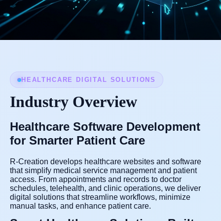
HEALTHCARE DIGITAL SOLUTIONS
Industry Overview
Healthcare Software Development
for Smarter Patient Care
R-Creation develops healthcare websites and software
that simplify medical service management and patient
access. From appointments and records to doctor
schedules, telehealth, and clinic operations, we deliver
digital solutions that streamline workflows, minimize
manual tasks, and enhance patient care.