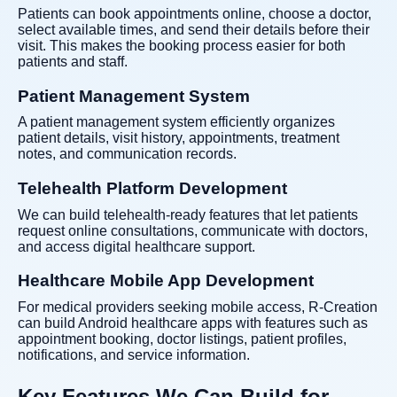
Patients can book appointments online, choose a doctor,
select available times, and send their details before their
visit. This makes the booking process easier for both
patients and staff.
Patient Management System
A patient management system efficiently organizes
patient details, visit history, appointments, treatment
notes, and communication records.
Telehealth Platform Development
We can build telehealth-ready features that let patients
request online consultations, communicate with doctors,
and access digital healthcare support.
Healthcare Mobile App Development
For medical providers seeking mobile access, R-Creation
can build Android healthcare apps with features such as
appointment booking, doctor listings, patient profiles,
notifications, and service information.
Key Features We Can Build for