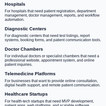
Hospitals
For hospitals that need patient registration, department
management, doctor management, reports, and workflow
automation.
Diagnostic Centers
For diagnostic centers that need test listings, report
systems, booking forms, and patient communication tools.
Doctor Chambers
For individual doctors or specialist chambers that need a
professional website, appointment system, and online
patient inquiries.
Telemedicine Platforms
For businesses that want to provide online consultation,
digital health support, and remote patient communication.
Healthcare Startups
For health-tech startups that need MVP development,
patient apps, web platforms, and scalable software