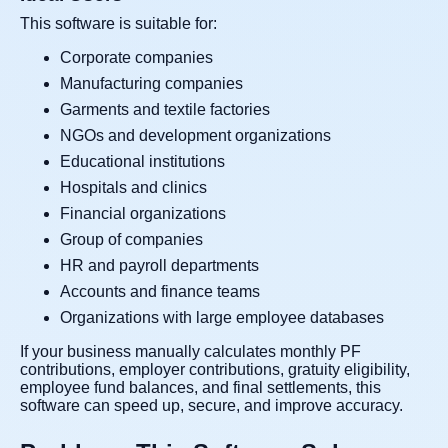
This software is suitable for:
Corporate companies
Manufacturing companies
Garments and textile factories
NGOs and development organizations
Educational institutions
Hospitals and clinics
Financial organizations
Group of companies
HR and payroll departments
Accounts and finance teams
Organizations with large employee databases
If your business manually calculates monthly PF
contributions, employer contributions, gratuity eligibility,
employee fund balances, and final settlements, this
software can speed up, secure, and improve accuracy.