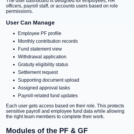
The user dashboard is designed for employees, HR
officers, payroll staff, or accounts users based on role
permissions.
User Can Manage
Employee PF profile
Monthly contribution records
Fund statement view
Withdrawal application
Gratuity eligibility status
Settlement request
Supporting document upload
Assigned approval tasks
Payroll-related fund updates
Each user gets access based on their role. This protects
sensitive payroll and employee fund data while allowing
the right team members to complete their work.
Modules of the PF & GF