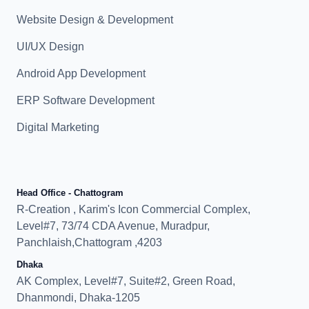
Website Design & Development
UI/UX Design
Android App Development
ERP Software Development
Digital Marketing
Head Office - Chattogram
R-Creation , Karim's Icon Commercial Complex,
Level#7, 73/74 CDA Avenue, Muradpur,
Panchlaish,Chattogram ,4203
Dhaka
AK Complex, Level#7, Suite#2, Green Road,
Dhanmondi, Dhaka-1205