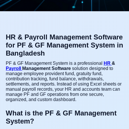
HR & Payroll Management Software
for PF & GF Management System in
Bangladesh
PF & GF Management System is a professional
HR
&
Payroll
Management Software
solution designed to
manage employee provident fund, gratuity fund,
contribution tracking, fund balance, withdrawals,
settlements, and reports. Instead of using Excel sheets or
manual payroll records, your HR and accounts team can
manage PF and GF operations from one secure,
organized, and custom dashboard.
What is the PF & GF Management
System?