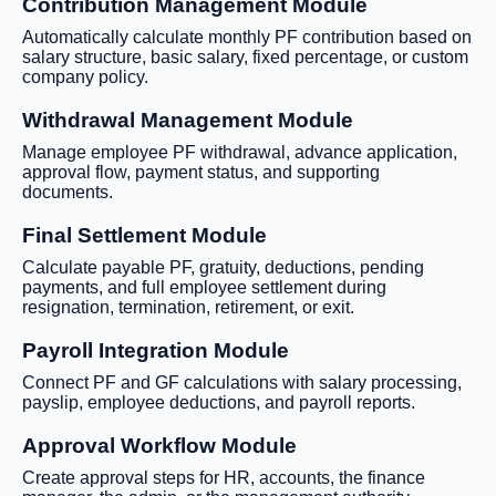
Contribution Management Module
Automatically calculate monthly PF contribution based on
salary structure, basic salary, fixed percentage, or custom
company policy.
Withdrawal Management Module
Manage employee PF withdrawal, advance application,
approval flow, payment status, and supporting
documents.
Final Settlement Module
Calculate payable PF, gratuity, deductions, pending
payments, and full employee settlement during
resignation, termination, retirement, or exit.
Payroll Integration Module
Connect PF and GF calculations with salary processing,
payslip, employee deductions, and payroll reports.
Approval Workflow Module
Create approval steps for HR, accounts, the finance