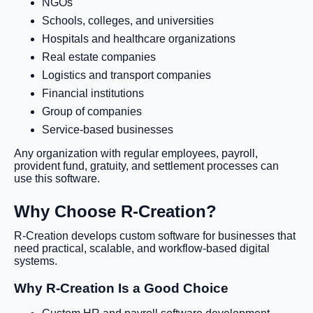
NGOs
Schools, colleges, and universities
Hospitals and healthcare organizations
Real estate companies
Logistics and transport companies
Financial institutions
Group of companies
Service-based businesses
Any organization with regular employees, payroll,
provident fund, gratuity, and settlement processes can
use this software.
Why Choose R-Creation?
R-Creation develops custom software for businesses that
need practical, scalable, and workflow-based digital
systems.
Why R-Creation Is a Good Choice