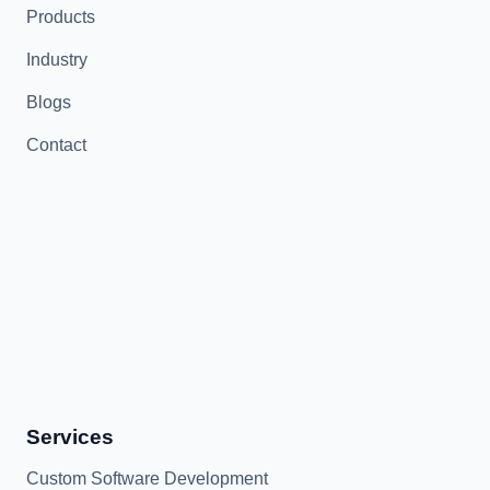
Products
Industry
Blogs
Contact
Services
Custom Software Development