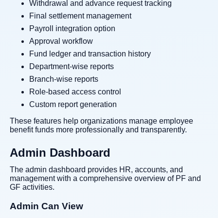
Withdrawal and advance request tracking
Final settlement management
Payroll integration option
Approval workflow
Fund ledger and transaction history
Department-wise reports
Branch-wise reports
Role-based access control
Custom report generation
These features help organizations manage employee
benefit funds more professionally and transparently.
Admin Dashboard
The admin dashboard provides HR, accounts, and
management with a comprehensive overview of PF and
GF activities.
Admin Can View