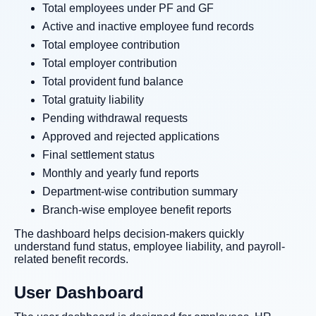
Total employees under PF and GF
Active and inactive employee fund records
Total employee contribution
Total employer contribution
Total provident fund balance
Total gratuity liability
Pending withdrawal requests
Approved and rejected applications
Final settlement status
Monthly and yearly fund reports
Department-wise contribution summary
Branch-wise employee benefit reports
The dashboard helps decision-makers quickly
understand fund status, employee liability, and payroll-
related benefit records.
User Dashboard