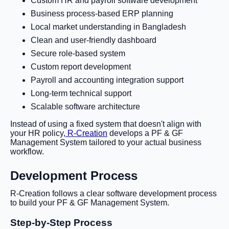
Custom HR and payroll software development
Business process-based ERP planning
Local market understanding in Bangladesh
Clean and user-friendly dashboard
Secure role-based system
Custom report development
Payroll and accounting integration support
Long-term technical support
Scalable software architecture
Instead of using a fixed system that doesn't align with
your HR policy
, R-Creation
develops a PF & GF
Management System tailored to your actual business
workflow.
Development Process
R-Creation follows a clear software development process
to build your PF & GF Management System.
Step-by-Step Process