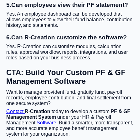
5.Can employees view their PF statement?
Yes. An employee dashboard can be developed that
allows employees to view their fund balance, contribution
history, and statements.
6.Can R-Creation customize the software?
Yes. R-Creation can customize modules, calculation
rules, approval workflow, reports, integrations, and user
roles based on your business process.
CTA: Build Your Custom PF & GF
Management Software
Want to manage provident fund, gratuity fund, payroll
records, employee contribution, and final settlement from
one secure system?
Contact
R-Creation
today to develop a custom
PF & GF
Management System
under your HR & Payroll
Management
Software.
Build a smarter, more transparent,
and more accurate employee benefit management
system for your organization.