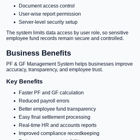
Document access control
User-wise report permission
Server-level security setup
The system limits data access by user role, so sensitive
employee fund records remain secure and controlled.
Business Benefits
PF & GF Management System helps businesses improve
accuracy, transparency, and employee trust.
Key Benefits
Faster PF and GF calculation
Reduced payroll errors
Better employee fund transparency
Easy final settlement processing
Real-time HR and accounts reports
Improved compliance recordkeeping