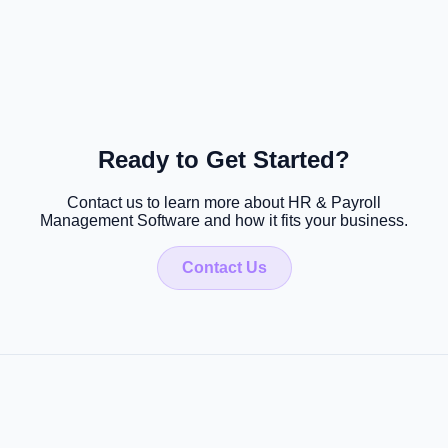
Ready to Get Started?
Contact us to learn more about HR & Payroll
Management Software and how it fits your business.
Contact Us