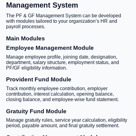
Management System
The PF & GF Management System can be developed
with modules tailored to your organization’s HR and
payroll processes.
Main Modules
Employee Management Module
Manage employee profile, joining date, designation,
department, salary structure, employment status, and
PF/GF eligibility information.
Provident Fund Module
Track monthly employee contribution, employer
contribution, interest calculation, opening balance,
closing balance, and employee-wise fund statement.
Gratuity Fund Module
Manage gratuity rules, service year calculation, eligibility
period, payable amount, and final gratuity settlement.