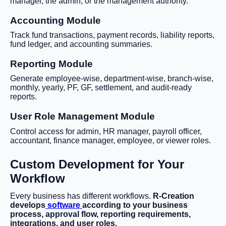
manager, the admin, or the management authority.
Accounting Module
Track fund transactions, payment records, liability reports,
fund ledger, and accounting summaries.
Reporting Module
Generate employee-wise, department-wise, branch-wise,
monthly, yearly, PF, GF, settlement, and audit-ready
reports.
User Role Management Module
Control access for admin, HR manager, payroll officer,
accountant, finance manager, employee, or viewer roles.
Custom Development for Your
Workflow
Every business has different workflows.
R-Creation
develops
software
according to your business
process, approval flow, reporting requirements,
integrations, and user roles.