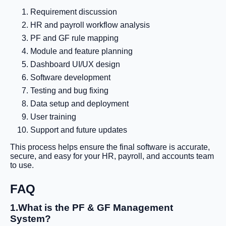
Requirement discussion
HR and payroll workflow analysis
PF and GF rule mapping
Module and feature planning
Dashboard UI/UX design
Software development
Testing and bug fixing
Data setup and deployment
User training
Support and future updates
This process helps ensure the final software is accurate,
secure, and easy for your HR, payroll, and accounts team
to use.
FAQ
1.What is the PF & GF Management
System?