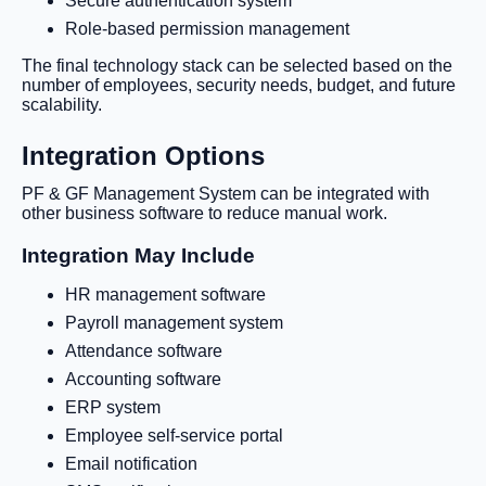
Secure authentication system
Role-based permission management
The final technology stack can be selected based on the
number of employees, security needs, budget, and future
scalability.
Integration Options
PF & GF Management System can be integrated with
other business software to reduce manual work.
Integration May Include
HR management software
Payroll management system
Attendance software
Accounting software
ERP system
Employee self-service portal
Email notification