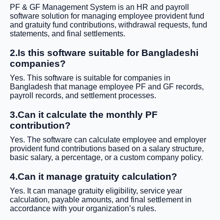
PF & GF Management System is an HR and payroll
software solution for managing employee provident fund
and gratuity fund contributions, withdrawal requests, fund
statements, and final settlements.
2.Is this software suitable for Bangladeshi
companies?
Yes. This software is suitable for companies in
Bangladesh that manage employee PF and GF records,
payroll records, and settlement processes.
3.Can it calculate the monthly PF
contribution?
Yes. The software can calculate employee and employer
provident fund contributions based on a salary structure,
basic salary, a percentage, or a custom company policy.
4.Can it manage gratuity calculation?
Yes. It can manage gratuity eligibility, service year
calculation, payable amounts, and final settlement in
accordance with your organization’s rules.