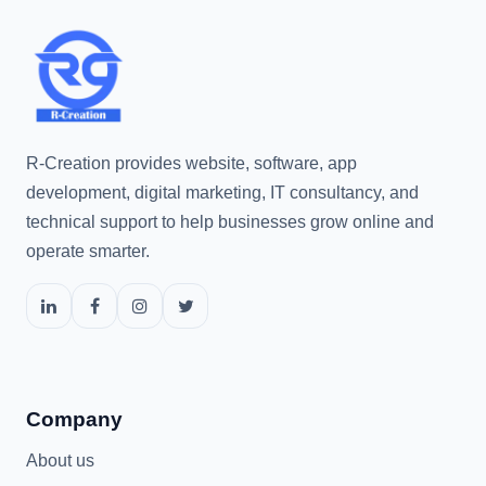
R-Creation provides website, software, app
development, digital marketing, IT consultancy, and
technical support to help businesses grow online and
operate smarter.
Company
About us