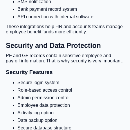
SMS notification
Bank payment record system
API connection with internal software
These integrations help HR and accounts teams manage
employee benefit funds more efficiently.
Security and Data Protection
PF and GF records contain sensitive employee and
payroll information. That is why security is very important.
Security Features
Secure login system
Role-based access control
Admin permission control
Employee data protection
Activity log option
Data backup option
Secure database structure