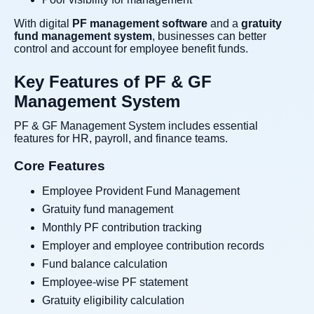
With digital
PF management software
and a
gratuity
fund management system
, businesses can better
control and account for employee benefit funds.
Key Features of PF & GF
Management System
PF & GF Management System includes essential
features for HR, payroll, and finance teams.
Core Features
Employee Provident Fund Management
Gratuity fund management
Monthly PF contribution tracking
Employer and employee contribution records
Fund balance calculation
Employee-wise PF statement
Gratuity eligibility calculation