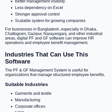
Better management visibility
Less dependency on Excel
Stronger approval control
Scalable system for growing companies
For businesses in Bangladesh, especially in Dhaka,
Chattogram, Gazipur, Narayanganj, and other industrial
areas, digital PF and GF software can improve HR
operations and employee benefit management.
Industries That Can Use This
Software
The PF & GF Management System is useful for
organizations that manage structured employee benefits.
Suitable Industries
Garments and textile
Manufacturing
Corporate offices