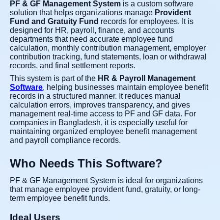
PF & GF Management System
is a custom software
solution that helps organizations manage
Provident
Fund and Gratuity Fund
records for employees. It is
designed for HR, payroll, finance, and accounts
departments that need accurate employee fund
calculation, monthly contribution management, employer
contribution tracking, fund statements, loan or withdrawal
records, and final settlement reports.
This system is part of the
HR & Payroll Management
Software
, helping businesses maintain employee benefit
records in a structured manner. It reduces manual
calculation errors, improves transparency, and gives
management real-time access to PF and GF data. For
companies in Bangladesh, it is especially useful for
maintaining organized employee benefit management
and payroll compliance records.
Who Needs This Software?
PF & GF Management System is ideal for organizations
that manage employee provident fund, gratuity, or long-
term employee benefit funds.
Ideal Users