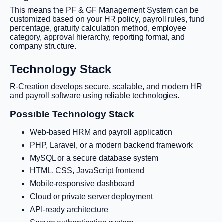
This means the PF & GF Management System can be
customized based on your HR policy, payroll rules, fund
percentage, gratuity calculation method, employee
category, approval hierarchy, reporting format, and
company structure.
Technology Stack
R-Creation develops secure, scalable, and modern HR
and payroll software using reliable technologies.
Possible Technology Stack
Web-based HRM and payroll application
PHP, Laravel, or a modern backend framework
MySQL or a secure database system
HTML, CSS, JavaScript frontend
Mobile-responsive dashboard
Cloud or private server deployment
API-ready architecture