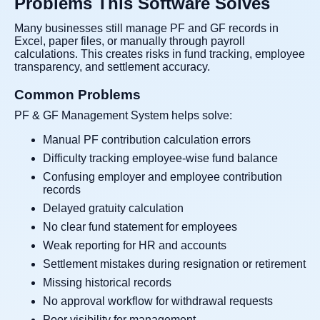
Problems This Software Solves
Many businesses still manage PF and GF records in
Excel, paper files, or manually through payroll
calculations. This creates risks in fund tracking, employee
transparency, and settlement accuracy.
Common Problems
PF & GF Management System helps solve:
Manual PF contribution calculation errors
Difficulty tracking employee-wise fund balance
Confusing employer and employee contribution
records
Delayed gratuity calculation
No clear fund statement for employees
Weak reporting for HR and accounts
Settlement mistakes during resignation or retirement
Missing historical records
No approval workflow for withdrawal requests
Poor visibility for management